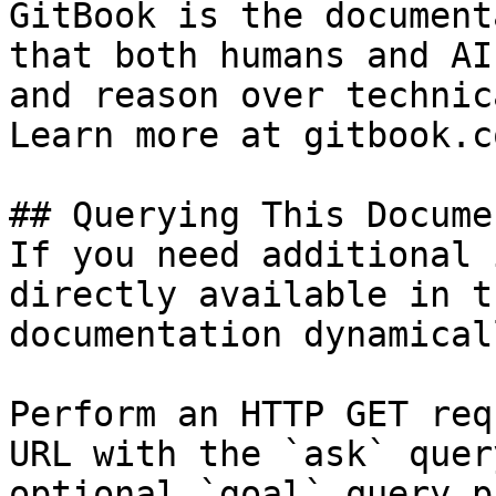
GitBook is the document
that both humans and AI
and reason over technic
Learn more at gitbook.co
## Querying This Docume
If you need additional 
directly available in t
documentation dynamical
Perform an HTTP GET req
URL with the `ask` quer
optional `goal` query p