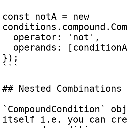
const notA = new 
conditions.compound.Com
  operator: 'not',

  operands: [conditionA],

});

```

## Nested Combinations

`CompoundCondition` obj
itself i.e. you can cre