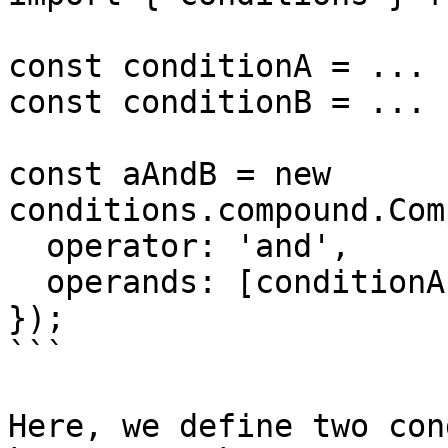
const conditionA = ...

const conditionB = ...

const aAndB = new 
conditions.compound.Com
  operator: 'and',

  operands: [conditionA, conditionB],

});

```

Here, we define two con