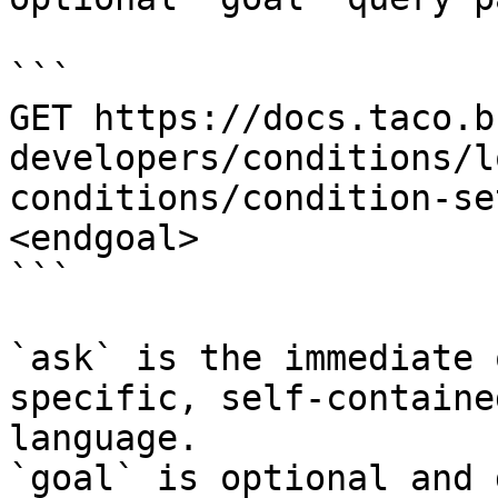
```

GET https://docs.taco.b
developers/conditions/l
conditions/condition-se
<endgoal>

```

`ask` is the immediate 
specific, self-containe
language.

`goal` is optional and 