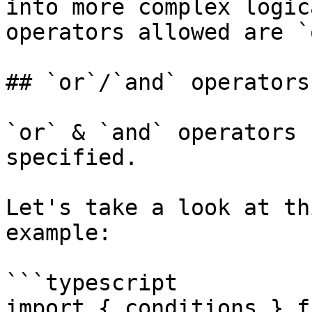
into more complex logic
operators allowed are `
## `or`/`and` operators

`or` & `and` operators 
specified.

Let's take a look at th
example:

```typescript

import { conditions } f