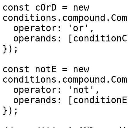
const cOrD = new 
conditions.compound.Com
  operator: 'or',

  operands: [conditionC, conditionD],

});

const notE = new 
conditions.compound.Com
  operator: 'not',

  operands: [conditionE],

});
