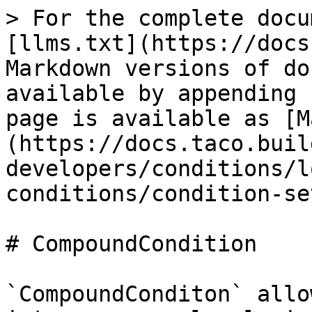
> For the complete docu
[llms.txt](https://docs
Markdown versions of do
available by appending 
page is available as [M
(https://docs.taco.buil
developers/conditions/l
conditions/condition-se
# CompoundCondition

`CompoundConditon` allo