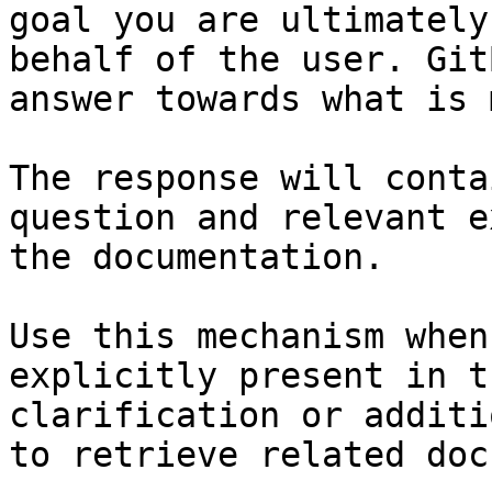
goal you are ultimately
behalf of the user. Git
answer towards what is 
The response will conta
question and relevant e
the documentation.

Use this mechanism when
explicitly present in t
clarification or additi