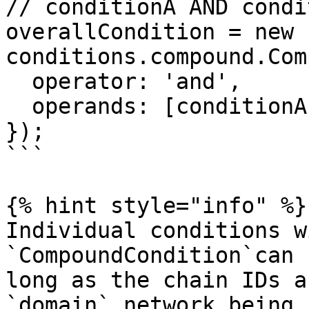
// conditionA AND condi
overallCondition = new 
conditions.compound.Com
  operator: 'and',

  operands: [conditionA, conditionB, cOrD, notE],

});

```

{% hint style="info" %}

Individual conditions w
`CompoundCondition`can 
long as the chain IDs a
`domain` network being 