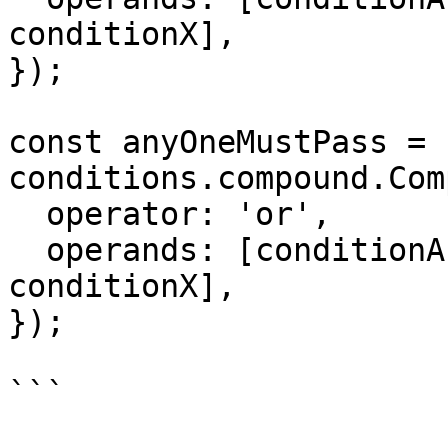
conditionX],

});

const anyOneMustPass = n
conditions.compound.Com
  operator: 'or',

  operands: [conditionA, conditionB, ..., 
conditionX],

});

```
