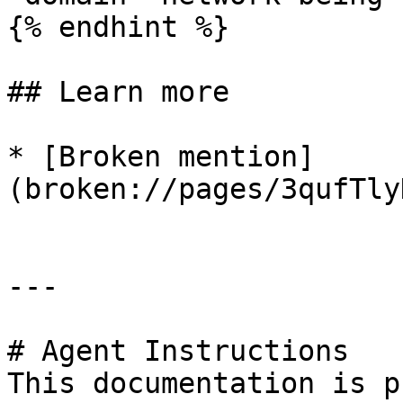
{% endhint %}

## Learn more

* [Broken mention]
(broken://pages/3qufTly
---

# Agent Instructions

This documentation is p