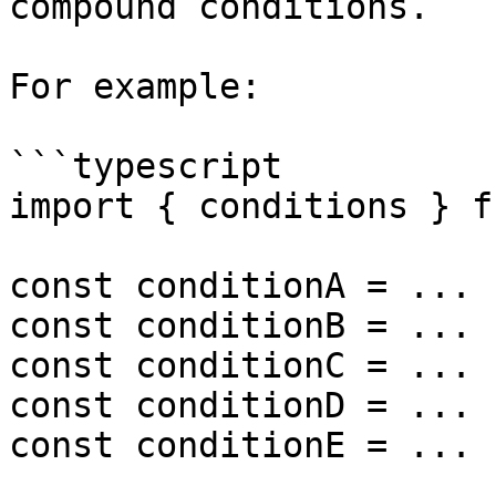
compound conditions.

For example:

```typescript

import { conditions } f
const conditionA = ...

const conditionB = ...

const conditionC = ...

const conditionD = ...

const conditionE = ...
