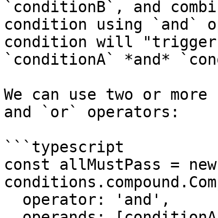
`conditionB`, and combi
condition using `and` o
condition will "trigger
`conditionA` *and* `con
We can use two or more 
and `or` operators:

```typescript

const allMustPass = new 
conditions.compound.Com
  operator: 'and',

  operands: [conditionA, conditionB, ..., 