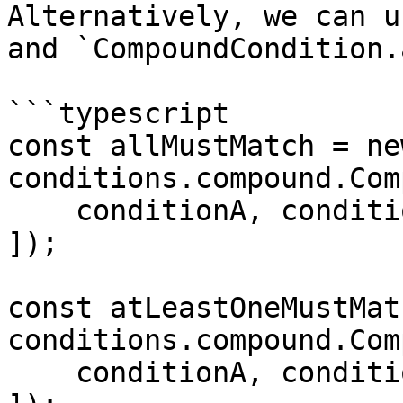
Alternatively, we can u
and `CompoundCondition.
```typescript

const allMustMatch = new
conditions.compound.Com
    conditionA, conditionB, ..., conditionX],

]);

const atLeastOneMustMat
conditions.compound.Com
    conditionA, conditionB, ..., conditionX],
