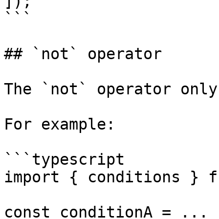
]);

```

## `not` operator

The `not` operator only
For example:

```typescript

import { conditions } f
const conditionA = ...
