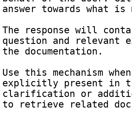
answer towards what is 
The response will conta
question and relevant e
the documentation.

Use this mechanism when
explicitly present in t
clarification or additi