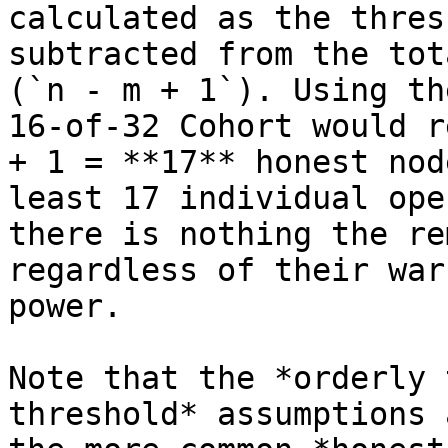
calculated as the thres
subtracted from the tot
(`n - m + 1`). Using th
16-of-32 Cohort would r
+ 1 = **17** honest nod
least 17 individual ope
there is nothing the re
regardless of their war
power.

Note that the *orderly 
threshold* assumptions 