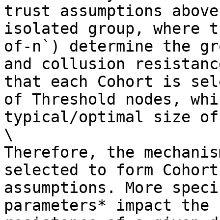
trust assumptions above
isolated group, where t
of-n`) determine the gr
and collusion resistanc
that each Cohort is sel
of Threshold nodes, whi
typical/optimal size of
\

Therefore, the mechanis
selected to form Cohort
assumptions. More speci
parameters* impact the 