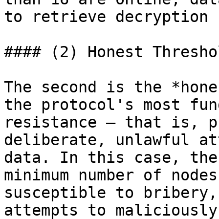
to retrieve decryption 
#### (2) Honest Threshol
The second is the *hone
the protocol's most fun
resistance – that is, p
deliberate, unlawful at
data. In this case, the
minimum number of nodes
susceptible to bribery,
attempts to maliciously