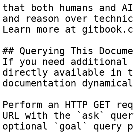
that both humans and AI
and reason over technic
Learn more at gitbook.co
## Querying This Docume
If you need additional 
directly available in t
documentation dynamical
Perform an HTTP GET req
URL with the `ask` quer
optional `goal` query p