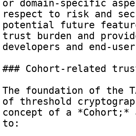
or domain-specific aspe
respect to risk and sec
potential future featur
trust burden and provid
developers and end-users
### Cohort-related trus
The foundation of the T
of threshold cryptograp
concept of a *Cohort;* 
to:
