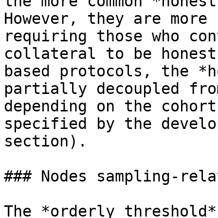
the more common *honest
However, they are more 
requiring those who con
collateral to be honest
based protocols, the *h
partially decoupled fro
depending on the cohort
specified by the develo
section).

### Nodes sampling-rela
The *orderly threshold*