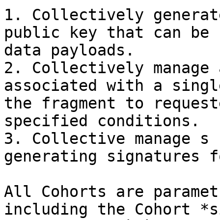
1. Collectively generat
public key that can be 
data payloads.

2. Collectively manage 
associated with a singl
the fragment to request
specified conditions.

3. Collective manage s 
generating signatures f
All Cohorts are paramet
including the Cohort *s