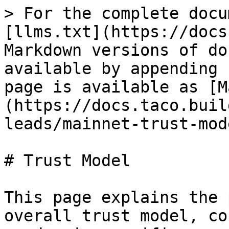
> For the complete docu
[llms.txt](https://docs
Markdown versions of do
available by appending 
page is available as [M
(https://docs.taco.buil
leads/mainnet-trust-mod
# Trust Model

This page explains the 
overall trust model, co