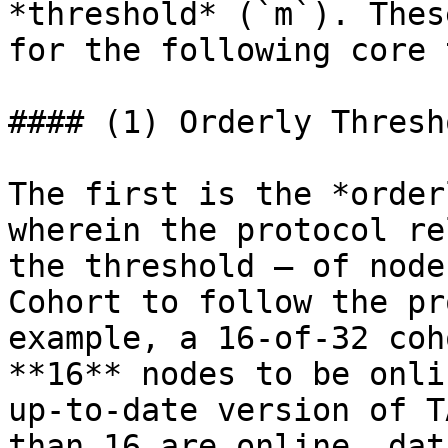
*threshold* (`m`). Thes
for the following core 
#### (1) Orderly Thresho
The first is the *order
wherein the protocol re
the threshold – of node
Cohort to follow the pr
example, a 16-of-32 coh
**16** nodes to be onli
up-to-date version of T
than 16 are online, dat