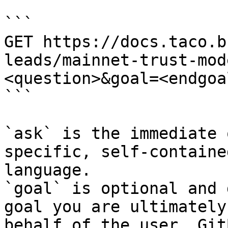
```

GET https://docs.taco.b
leads/mainnet-trust-mod
<question>&goal=<endgoal
```

`ask` is the immediate 
specific, self-containe
language.

`goal` is optional and 
goal you are ultimately
behalf of the user. Git