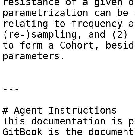
resistance of a given d
parametrization can be 
relating to frequency a
(re-)sampling, and (2) 
to form a Cohort, besid
parameters.

---

# Agent Instructions

This documentation is p
GitBook is the document