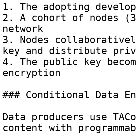
1. The adopting develop
2. A cohort of nodes (3
network

3. Nodes collaborativel
key and distribute priv
4. The public key becom
encryption

### Conditional Data En
Data producers use TACo
content with programmab