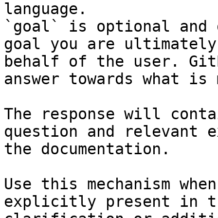
language.

`goal` is optional and 
goal you are ultimately
behalf of the user. Git
answer towards what is 
The response will conta
question and relevant e
the documentation.

Use this mechanism when
explicitly present in t