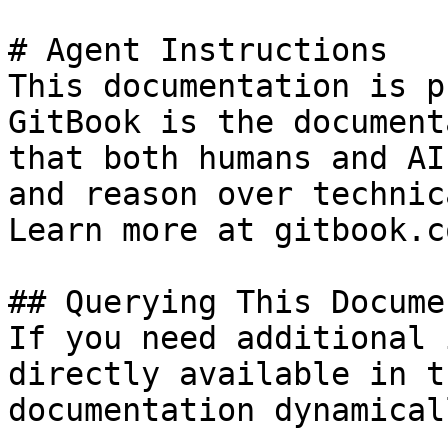
# Agent Instructions

This documentation is p
GitBook is the document
that both humans and AI
and reason over technic
Learn more at gitbook.co
## Querying This Docume
If you need additional 
directly available in t
documentation dynamical