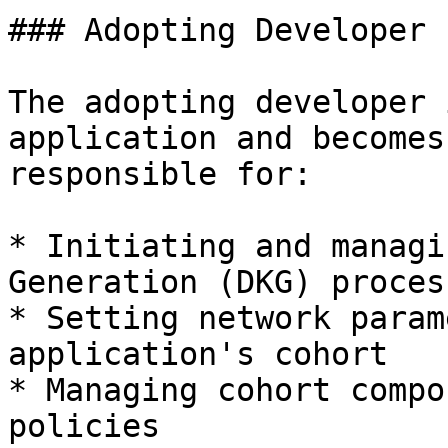
### Adopting Developer 
The adopting developer 
application and becomes
responsible for:

* Initiating and managi
Generation (DKG) process
* Setting network param
application's cohort

* Managing cohort compo
policies
