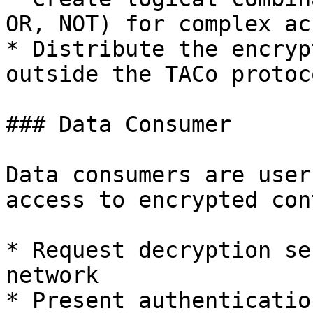
OR, NOT) for complex ac
* Distribute the encryp
outside the TACo protoco
### Data Consumer

Data consumers are user
access to encrypted con
* Request decryption se
network

* Present authenticatio