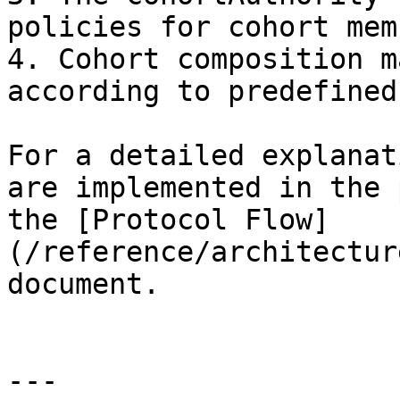
policies for cohort mem
4. Cohort composition m
according to predefined
For a detailed explanat
are implemented in the 
the [Protocol Flow]
(/reference/architectur
document.

---
