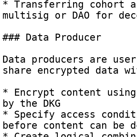
* Transferring cohort a
multisig or DAO for dec
### Data Producer

Data producers are user
share encrypted data wi
* Encrypt content using
by the DKG

* Specify access condit
before content can be d
* Create logical combin