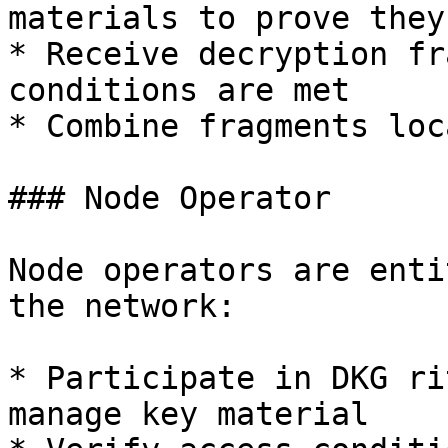
materials to prove they
* Receive decryption fr
conditions are met

* Combine fragments loc
### Node Operator

Node operators are enti
the network:

* Participate in DKG ri
manage key material
