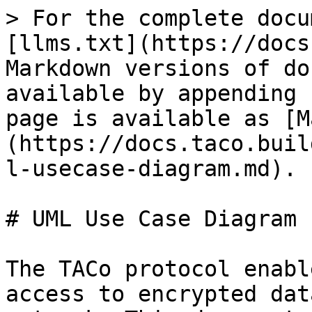
> For the complete docu
[llms.txt](https://docs
Markdown versions of do
available by appending 
page is available as [M
(https://docs.taco.buil
l-usecase-diagram.md).

# UML Use Case Diagram

The TACo protocol enabl
access to encrypted dat