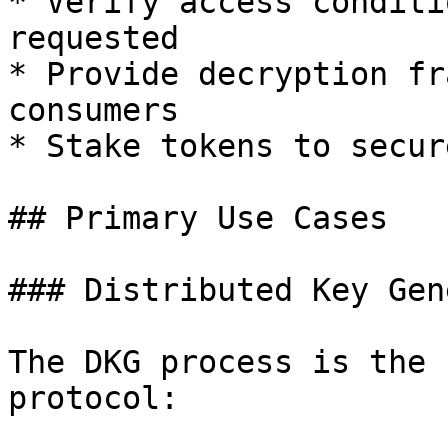
* Verify access conditi
requested

* Provide decryption fr
consumers

* Stake tokens to secur
## Primary Use Cases

### Distributed Key Gen
The DKG process is the 
protocol:
