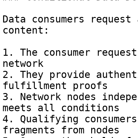
Data consumers request 
content:

1. The consumer request
network

2. They provide authent
fulfillment proofs

3. Network nodes indepe
meets all conditions

4. Qualifying consumers
fragments from nodes
