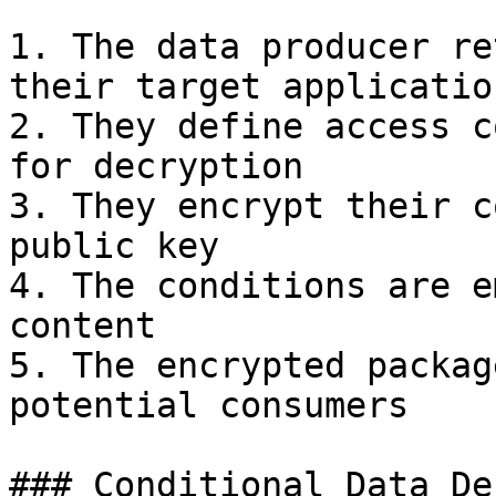
1. The data producer re
their target application
2. They define access c
for decryption

3. They encrypt their c
public key

4. The conditions are e
content

5. The encrypted packag
potential consumers

### Conditional Data De