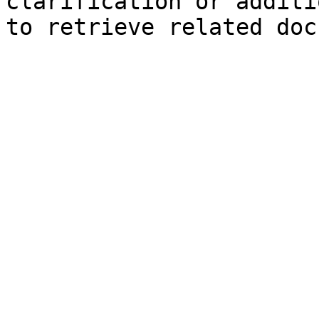
clarification or additi