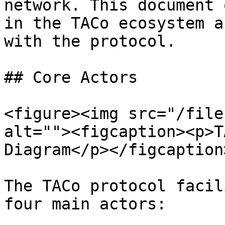
network. This document 
in the TACo ecosystem a
with the protocol.

## Core Actors

<figure><img src="/file
alt=""><figcaption><p>T
Diagram</p></figcaption
The TACo protocol facil
four main actors:
