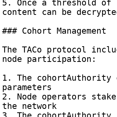
5. Once a threshold of 
content can be decrypte
### Cohort Management

The TACo protocol inclu
node participation:

1. The cohortAuthority 
parameters

2. Node operators stake
the network

3. The cohortAuthority 