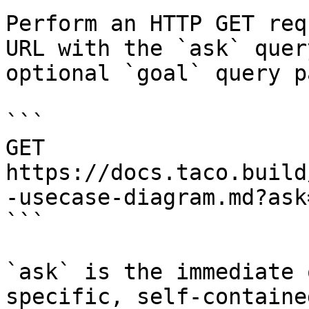
Perform an HTTP GET req
URL with the `ask` quer
optional `goal` query p
```

GET 
https://docs.taco.build
-usecase-diagram.md?ask
```

`ask` is the immediate 
specific, self-containe